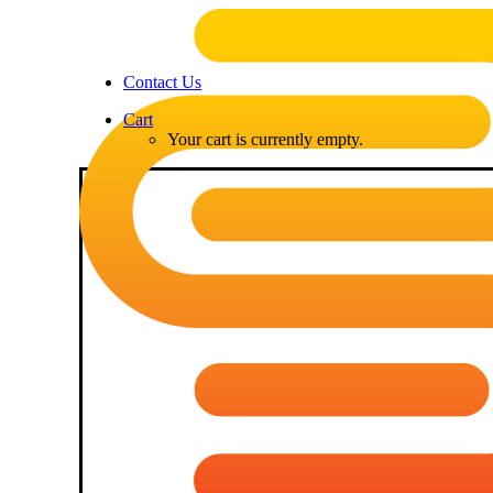
Contact Us
Cart
Your cart is currently empty.